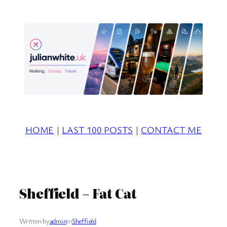
Skip
to
content
HOME
|
LAST 100 POSTS
|
CONTACT ME
Sheffield – Fat Cat
Written by
admin
in
Sheffield