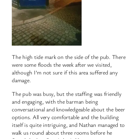
The high tide mark on the side of the pub. There
were some floods the week after we visited,
although I’m not sure if this area suffered any
damage.
The pub was busy, but the staffing was friendly
and engaging, with the barman being
conversational and knowledgeable about the beer
options. All very comfortable and the building
itself is quite intriguing, and Nathan managed to
walk us round about three rooms before he