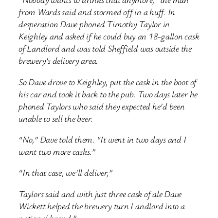
from Wards said and stormed off in a huff. In
desperation Dave phoned Timothy Taylor in
Keighley and asked if he could buy an 18-gallon cask
of Landlord and was told Sheffield was outside the
brewery’s delivery area.
So Dave drove to Keighley, put the cask in the boot of
his car and took it back to the pub. Two days later he
phoned Taylors who said they expected he’d been
unable to sell the beer.
“No,” Dave told them. “It went in two days and I
want two more casks.”
“In that case, we’ll deliver,”
Taylors said and with just three cask of ale Dave
Wickett helped the brewery turn Landlord into a
national brand.”