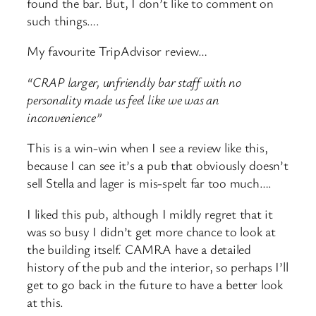
found the bar. But, I don’t like to comment on
such things….
My favourite TripAdvisor review…
“CRAP larger, unfriendly bar staff with no
personality made us feel like we was an
inconvenience”
This is a win-win when I see a review like this,
because I can see it’s a pub that obviously doesn’t
sell Stella and lager is mis-spelt far too much….
I liked this pub, although I mildly regret that it
was so busy I didn’t get more chance to look at
the building itself. CAMRA have a detailed
history of the pub and the interior, so perhaps I’ll
get to go back in the future to have a better look
at this.