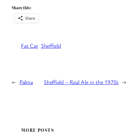
Share this:
Share
Fat Cat
Sheffield
←
Palma
Sheffield – Real Ale in the 1970s
→
MORE POSTS