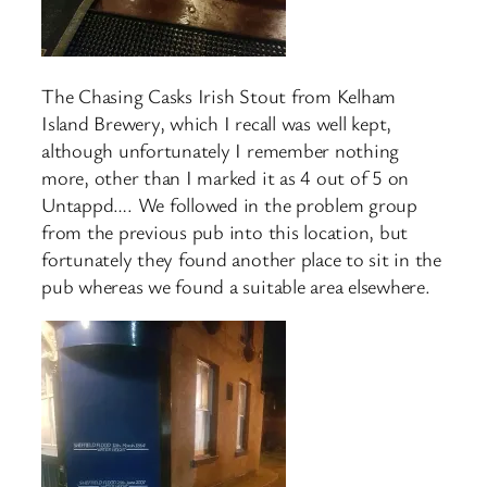
The Chasing Casks Irish Stout from Kelham
Island Brewery, which I recall was well kept,
although unfortunately I remember nothing
more, other than I marked it as 4 out of 5 on
Untappd…. We followed in the problem group
from the previous pub into this location, but
fortunately they found another place to sit in the
pub whereas we found a suitable area elsewhere.