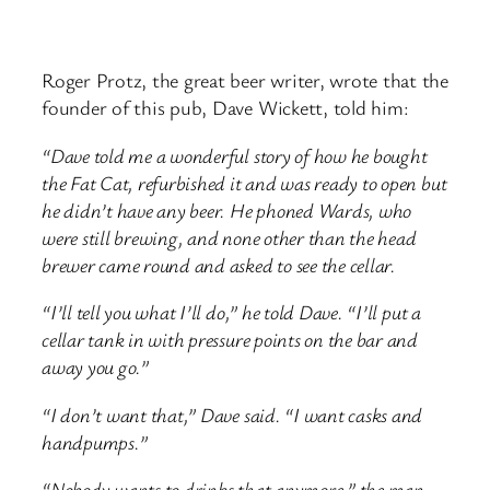
Roger Protz, the great beer writer, wrote that the
founder of this pub, Dave Wickett, told him:
“Dave told me a wonderful story of how he bought
the Fat Cat, refurbished it and was ready to open but
he didn’t have any beer. He phoned Wards, who
were still brewing, and none other than the head
brewer came round and asked to see the cellar.
“I’ll tell you what I’ll do,” he told Dave. “I’ll put a
cellar tank in with pressure points on the bar and
away you go.”
“I don’t want that,” Dave said. “I want casks and
handpumps.”
“Nobody wants to drinks that anymore,” the man