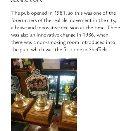
The pub opened in 1981, so this was one of the
forerunners of the real ale movement in the city,
a brave and innovative decision at the time. There
was also an innovative change in 1986, when
there was a non-smoking room introduced into
the pub, which was the first one in Sheffield.