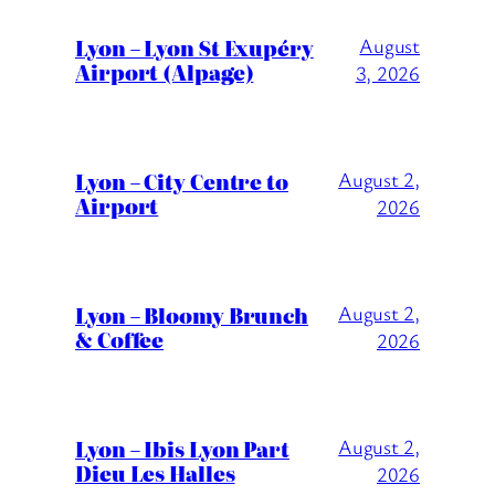
Lyon – Lyon St Exupéry
August
Airport (Alpage)
3, 2026
Lyon – City Centre to
August 2,
Airport
2026
Lyon – Bloomy Brunch
August 2,
& Coffee
2026
Lyon – Ibis Lyon Part
August 2,
Dieu Les Halles
2026