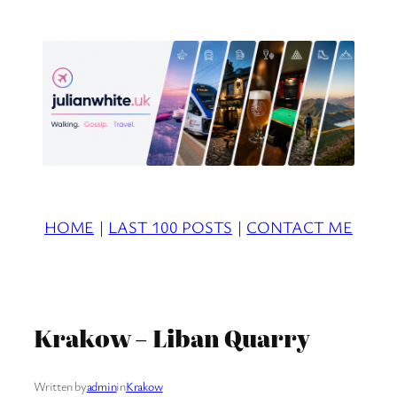
Skip
to
content
HOME
|
LAST 100 POSTS
|
CONTACT ME
Krakow – Liban Quarry
Written by
admin
in
Krakow