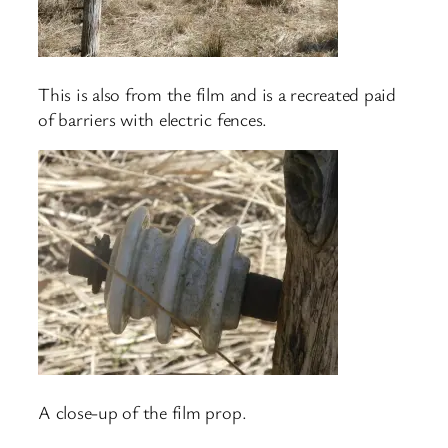
This is also from the film and is a recreated paid
of barriers with electric fences.
A close-up of the film prop.