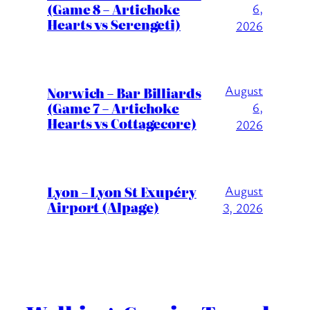
(Game 8 – Artichoke
6,
Hearts vs Serengeti)
2026
August
Norwich – Bar Billiards
(Game 7 – Artichoke
6,
Hearts vs Cottagecore)
2026
Lyon – Lyon St Exupéry
August
Airport (Alpage)
3, 2026