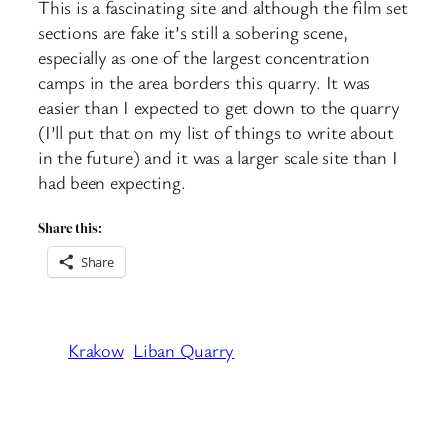
This is a fascinating site and although the film set
sections are fake it’s still a sobering scene,
especially as one of the largest concentration
camps in the area borders this quarry. It was
easier than I expected to get down to the quarry
(I’ll put that on my list of things to write about
in the future) and it was a larger scale site than I
had been expecting.
Share this:
Share
Krakow
Liban Quarry