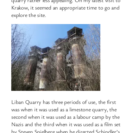
Krakow, it seemed an appropriate time to go and
explore the site.
Liban Quarry has three periods of use, the first
was when it was used as a limestone quarry, the
second when it was used as a labour camp by the
Nazis and the third when it was used as a film set
by Steven Spielberg when he directed Schindler’s