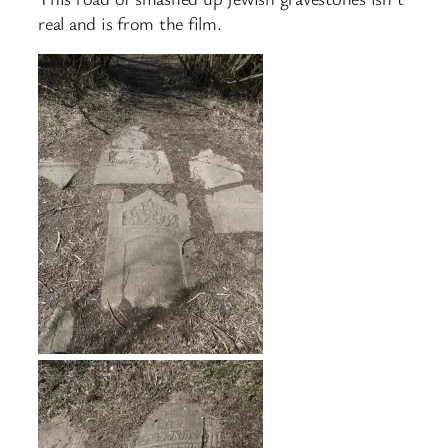
real and is from the film.