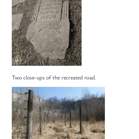
Two close-ups of the recreated road.