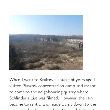
When I went to Krakow a couple of years ago I
visited Płaszów concentration camp and meant
to come to the neighbouring quarry where
Schlinder’s List was filmed. However, the rain
became torrential and made a visit down to the
quarry rather less appealing. On my latest visit to