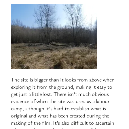
The site is bigger than it looks from above when
exploring it from the ground, making it easy to
get just a little lost. There isn’t much obvious
evidence of when the site was used as a labour
camp, although it’s hard to establish what is
original and what has been created during the
making of the film. It’s also difficult to ascertain