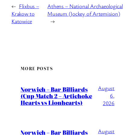
←
Flixbus –
Athens – National Archaeological
Krakow to
Museum (Jockey of Artemision)
Katowice
→
MORE POSTS
August
Norwich – Bar Billiards
(Cup Match 2 – Artichoke
6,
Hearts vs Lionhearts)
2026
August
Norwich – Bar Billiards