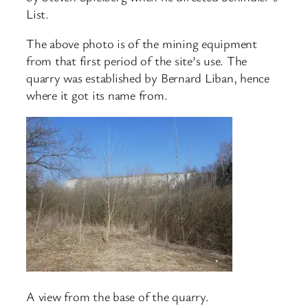
List.
The above photo is of the mining equipment
from that first period of the site’s use. The
quarry was established by Bernard Liban, hence
where it got its name from.
A view from the base of the quarry.