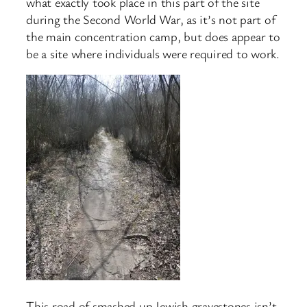
what exactly took place in this part of the site
during the Second World War, as it’s not part of
the main concentration camp, but does appear to
be a site where individuals were required to work.
This road of smashed up Jewish gravestones isn’t