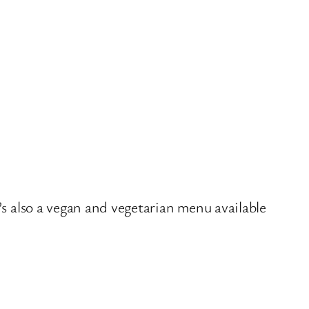
’s also a vegan and vegetarian menu available