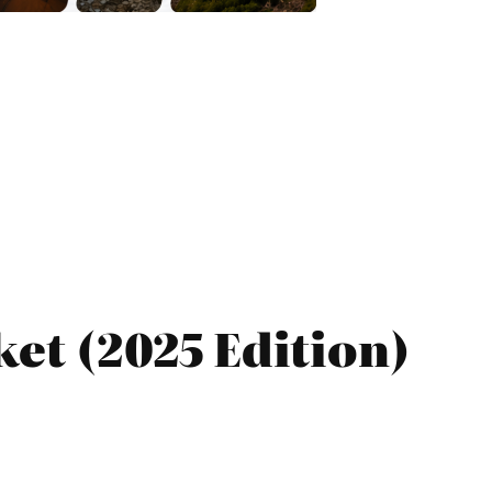
et (2025 Edition)