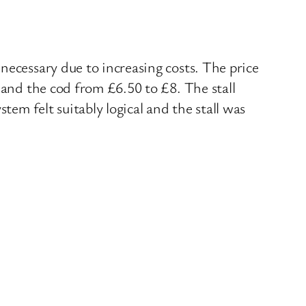
necessary due to increasing costs. The price
 and the cod from £6.50 to £8. The stall
tem felt suitably logical and the stall was