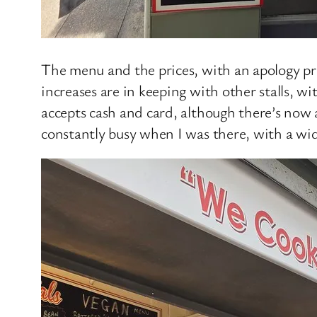
The menu and the prices, with an apology pri
increases are in keeping with other stalls, 
accepts cash and card, although there’s now a
constantly busy when I was there, with a wid