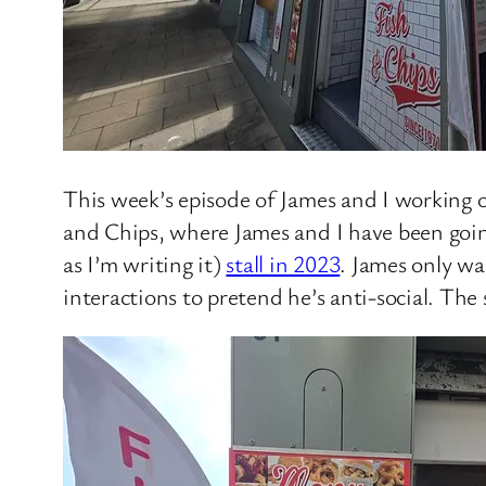
This week’s episode of James and I working
and Chips, where James and I have been goin
as I’m writing it)
stall in 2023
. James only wa
interactions to pretend he’s anti-social. The s