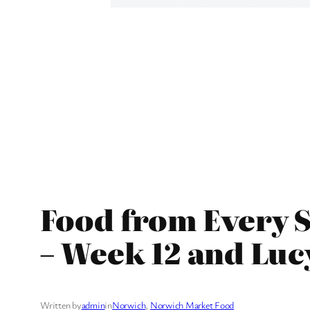
Food from Every S
– Week 12 and Luc
Written by
admin
in
Norwich
, 
Norwich Market Food