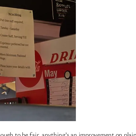
hough to be fair, anything’s an improvement on plain