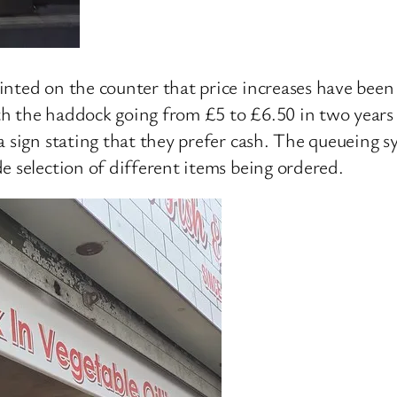
nted on the counter that price increases have been 
with the haddock going from £5 to £6.50 in two years
 sign stating that they prefer cash. The queueing sys
e selection of different items being ordered.