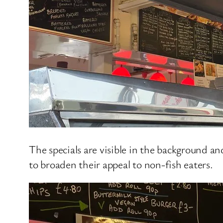
The specials are visible in the background an
to broaden their appeal to non-fish eaters.