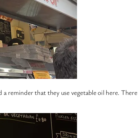
d a reminder that they use vegetable oil here. There