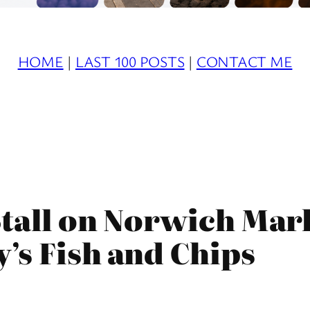
HOME
|
LAST 100 POSTS
|
CONTACT ME
tall on Norwich Mark
y’s Fish and Chips