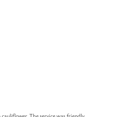
 cauliflower. The service was friendly,