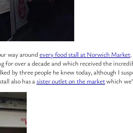
 our way around
every food stall at Norwich Market
.
g for over a decade and which received the incredib
lked by three people he knew today, although I susp
tall also has a
sister outlet on the market
which we’v