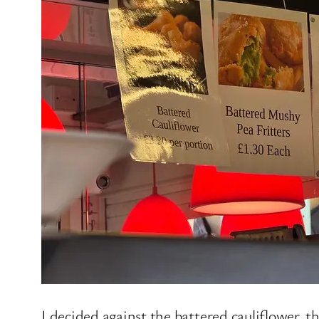
I decided against the battered cauliflower, t