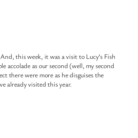
 And, this week, it was a visit to Lucy’s Fish
le accolade as our second (well, my second
ect there were more as he disguises the
e already visited this year.