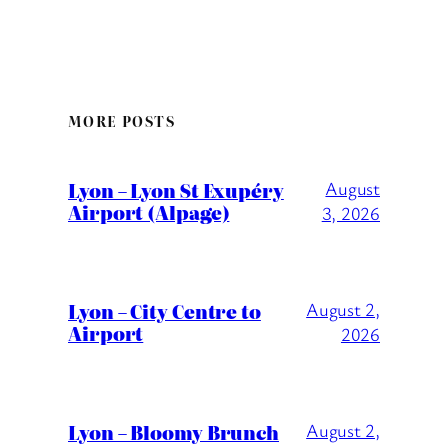
MORE POSTS
Lyon – Lyon St Exupéry
August
Airport (Alpage)
3, 2026
Lyon – City Centre to
August 2,
Airport
2026
Lyon – Bloomy Brunch
August 2,