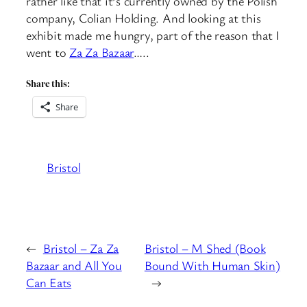
rather like that it’s currently owned by the Polish
company, Colian Holding. And looking at this
exhibit made me hungry, part of the reason that I
went to
Za Za Bazaar
…..
Share this:
Share
Bristol
←
Bristol – Za Za
Bristol – M Shed (Book
Bazaar and All You
Bound With Human Skin)
Can Eats
→