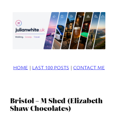
Skip
to
content
HOME
|
LAST 100 POSTS
|
CONTACT ME
Bristol – M Shed (Elizabeth
Shaw Chocolates)