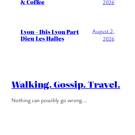
& Coffee
2026
Lyon – Ibis Lyon Part
August 2,
Dieu Les Halles
2026
Walking. Gossip. Travel.
Nothing can possibly go wrong….