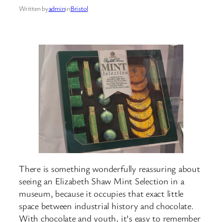
Written by
admin
in
Bristol
There is something wonderfully reassuring about
seeing an Elizabeth Shaw Mint Selection in a
museum, because it occupies that exact little
space between industrial history and chocolate.
With chocolate and youth, it’s easy to remember