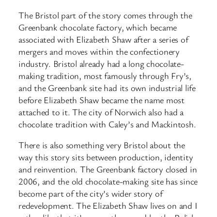
The Bristol part of the story comes through the
Greenbank chocolate factory, which became
associated with Elizabeth Shaw after a series of
mergers and moves within the confectionery
industry. Bristol already had a long chocolate-
making tradition, most famously through Fry’s,
and the Greenbank site had its own industrial life
before Elizabeth Shaw became the name most
attached to it. The city of Norwich also had a
chocolate tradition with Caley’s and Mackintosh.
There is also something very Bristol about the
way this story sits between production, identity
and reinvention. The Greenbank factory closed in
2006, and the old chocolate-making site has since
become part of the city’s wider story of
redevelopment. The Elizabeth Shaw lives on and I