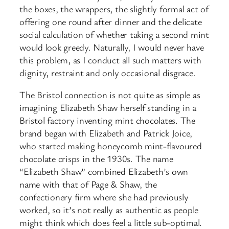
the boxes, the wrappers, the slightly formal act of
offering one round after dinner and the delicate
social calculation of whether taking a second mint
would look greedy. Naturally, I would never have
this problem, as I conduct all such matters with
dignity, restraint and only occasional disgrace.
The Bristol connection is not quite as simple as
imagining Elizabeth Shaw herself standing in a
Bristol factory inventing mint chocolates. The
brand began with Elizabeth and Patrick Joice,
who started making honeycomb mint-flavoured
chocolate crisps in the 1930s. The name
“Elizabeth Shaw” combined Elizabeth’s own
name with that of Page & Shaw, the
confectionery firm where she had previously
worked, so it’s not really as authentic as people
might think which does feel a little sub-optimal.