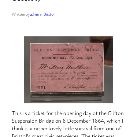
Written by
admin
in
Bristol
This is a ticket for the opening day of the Clifton
Suspension Bridge on 8 December 1864, which I
think is a rather lovely little survival from one of
Bristol’s great civic set-pieces. The ticket was