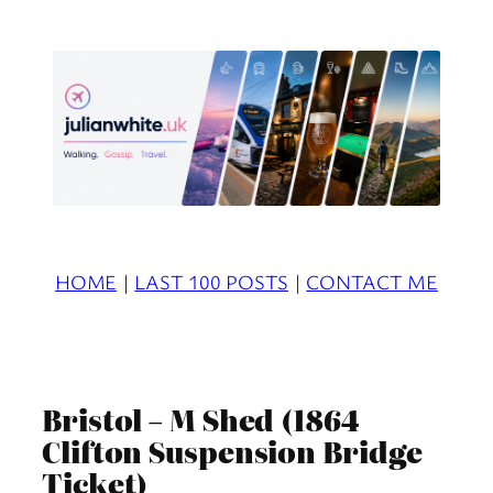
Skip
to
content
HOME
|
LAST 100 POSTS
|
CONTACT ME
Bristol – M Shed (1864
Clifton Suspension Bridge
Ticket)