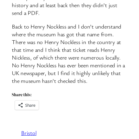
history and at least back then they didn’t just
send a PDF.
Back to Henry Nockless and I don’t understand
where the museum has got that name from.
There was no Henry Nockless in the country at
that time and I think that ticket reads Henry
Nickless, of which there were numerous locally.
No Henry Nockless has ever been mentioned in a
UK newspaper, but I find it highly unlikely that
the museum hasn’t checked this.
Share this:
Share
Bristol