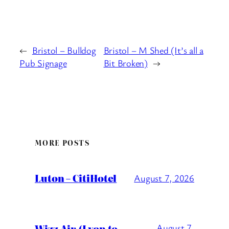
←
Bristol – Bulldog
Bristol – M Shed (It’s all a
Pub Signage
Bit Broken)
→
MORE POSTS
Luton – CitiHotel
August 7, 2026
Wizz Air (Lyon to
August 7,