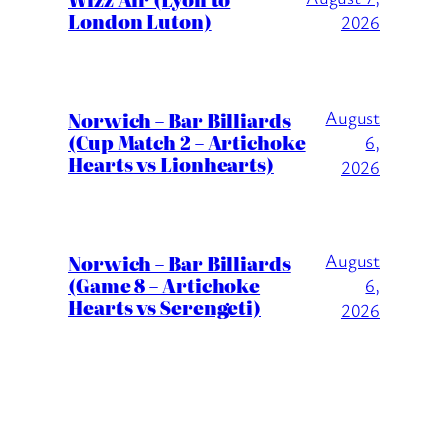
London Luton)
2026
August
Norwich – Bar Billiards
(Cup Match 2 – Artichoke
6,
Hearts vs Lionhearts)
2026
August
Norwich – Bar Billiards
(Game 8 – Artichoke
6,
Hearts vs Serengeti)
2026