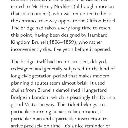
issued to Mr Henry Nockless (although more on
that in a moment), who was requested to be at
the entrance roadway opposite the Clifton Hotel.
The bridge had taken a very long time to reach
this point, having been designed by Isambard
Kingdom Brunel (1806–1859), who rather
inconveniently died five years before it opened.
The bridge itself had been discussed, delayed,
redesigned and generally subjected to the kind of
long civic gestation period that makes modern
planning disputes seem almost brisk. It used
chains from Brunel’s demolished Hungerford
Bridge in London, which is pleasingly thrifty in a
grand Victorian way. This ticket belongs to a
particular morning, a particular entrance, a
particular man and a particular instruction to
arrive precisely on time. It’s a nice reminder of