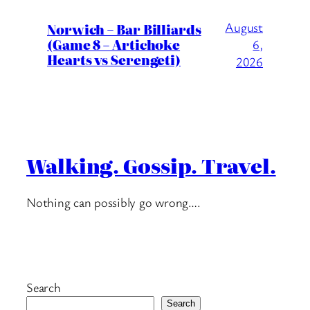
August
Norwich – Bar Billiards
(Game 8 – Artichoke
6,
Hearts vs Serengeti)
2026
Walking. Gossip. Travel.
Nothing can possibly go wrong….
Search
Search