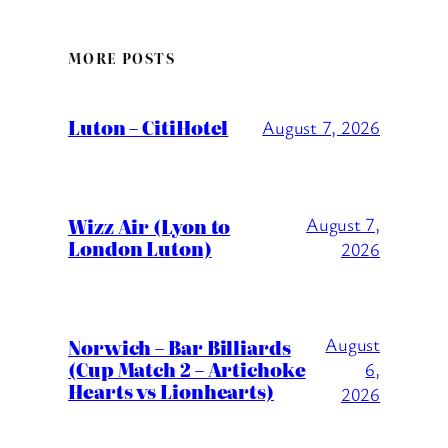
MORE POSTS
Luton – CitiHotel
August 7, 2026
Wizz Air (Lyon to
August 7,
London Luton)
2026
August
Norwich – Bar Billiards
(Cup Match 2 – Artichoke
6,
Hearts vs Lionhearts)
2026