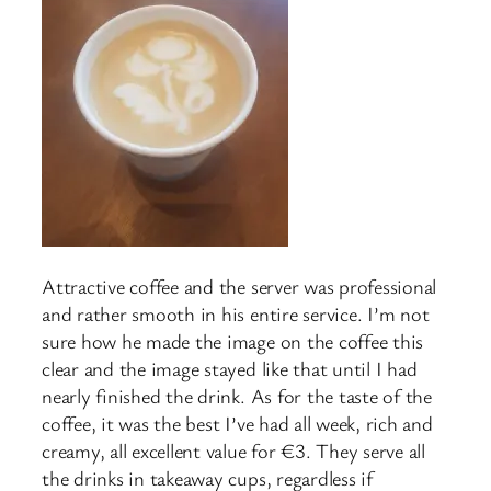
Attractive coffee and the server was professional
and rather smooth in his entire service. I’m not
sure how he made the image on the coffee this
clear and the image stayed like that until I had
nearly finished the drink. As for the taste of the
coffee, it was the best I’ve had all week, rich and
creamy, all excellent value for €3. They serve all
the drinks in takeaway cups, regardless if