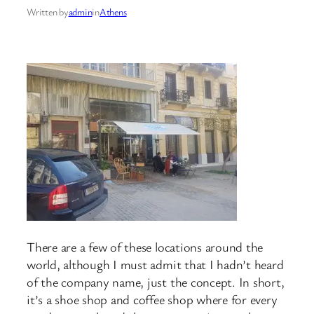
Written by
admin
in
Athens
There are a few of these locations around the
world, although I must admit that I hadn’t heard
of the company name, just the concept. In short,
it’s a shoe shop and coffee shop where for every