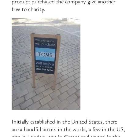
product purchased the company give another
free to charity.
Initially established in the United States, there
are a handful across in the world, a few in the US,
one in London, one in Greece and several in the