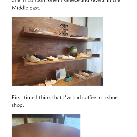
Middle East.
First time I think that I’ve had coffee in a shoe
shop.