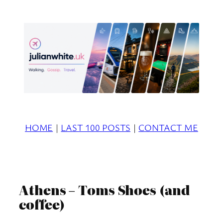
Skip
to
content
HOME
|
LAST 100 POSTS
|
CONTACT ME
Athens – Toms Shoes (and
coffee)