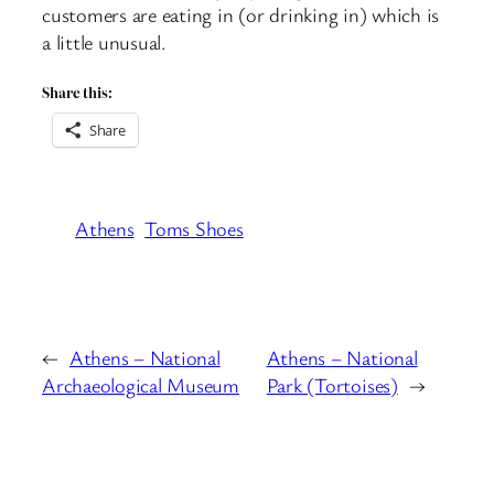
customers are eating in (or drinking in) which is
a little unusual.
Share this:
Share
Athens
Toms Shoes
←
Athens – National
Athens – National
Archaeological Museum
Park (Tortoises)
→